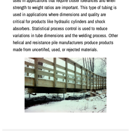
used in applications that require closer tolerances and when
strength to weight ratios are important. This type of tubing is
used in applications where dimensions and quality are
critical for products like hydraulic cylinders and shock
absorbers. Statistical process control is used to reduce
variations in tube dimensions and the welding process. Other
helical and resistance pile manufacturers produce products
made from uncertifed, used, or rejected materials.