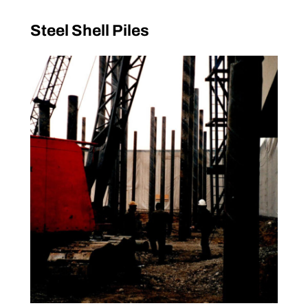
Steel Shell Piles