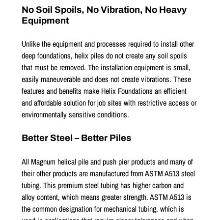
No Soil Spoils, No Vibration, No Heavy
Equipment
Unlike the equipment and processes required to install other
deep foundations, helix piles do not create any soil spoils
that must be removed. The installation equipment is small,
easily maneuverable and does not create vibrations. These
features and benefits make Helix Foundations an efficient
and affordable solution for job sites with restrictive access or
environmentally sensitive conditions.
Better Steel – Better Piles
All Magnum helical pile and push pier products and many of
their other products are manufactured from ASTM A513 steel
tubing. This premium steel tubing has higher carbon and
alloy content, which means greater strength. ASTM A513 is
the common designation for mechanical tubing, which is