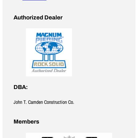
Authorized Dealer
DBA:
John T. Camden Construction Co.
Members