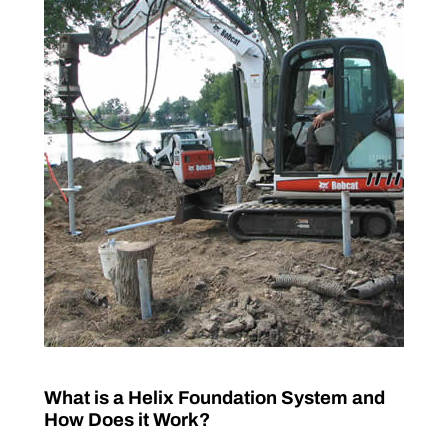
What is a Helix Foundation System and
How Does it Work?