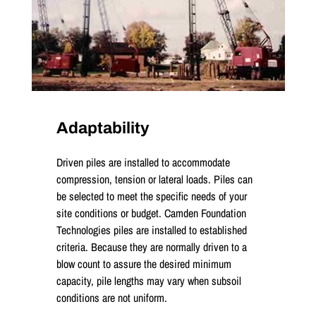
Adaptability
Driven piles are installed to accommodate
compression, tension or lateral loads. Piles can
be selected to meet the specific needs of your
site conditions or budget. Camden Foundation
Technologies piles are installed to established
criteria. Because they are normally driven to a
blow count to assure the desired minimum
capacity, pile lengths may vary when subsoil
conditions are not uniform.