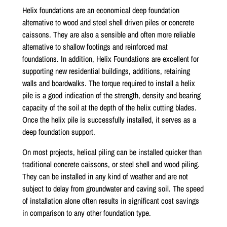
Helix foundations are an economical deep foundation
alternative to wood and steel shell driven piles or concrete
caissons. They are also a sensible and often more reliable
alternative to shallow footings and reinforced mat
foundations. In addition, Helix Foundations are excellent for
supporting new residential buildings, additions, retaining
walls and boardwalks. The torque required to install a helix
pile is a good indication of the strength, density and bearing
capacity of the soil at the depth of the helix cutting blades.
Once the helix pile is successfully installed, it serves as a
deep foundation support.
On most projects, helical piling can be installed quicker than
traditional concrete caissons, or steel shell and wood piling.
They can be installed in any kind of weather and are not
subject to delay from groundwater and caving soil. The speed
of installation alone often results in significant cost savings
in comparison to any other foundation type.