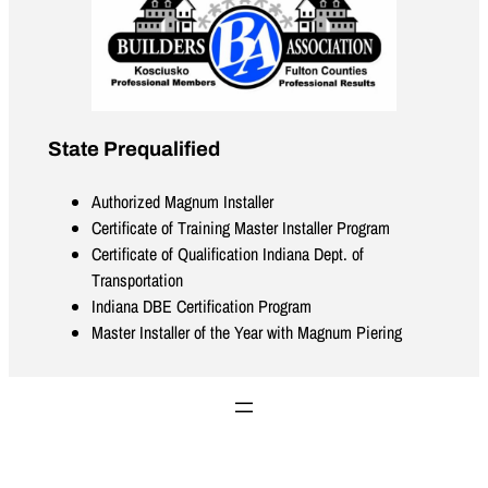
State Prequalified
Authorized Magnum Installer
Certificate of Training Master Installer Program
Certificate of Qualification Indiana Dept. of
Transportation
Indiana DBE Certification Program
Master Installer of the Year with Magnum Piering