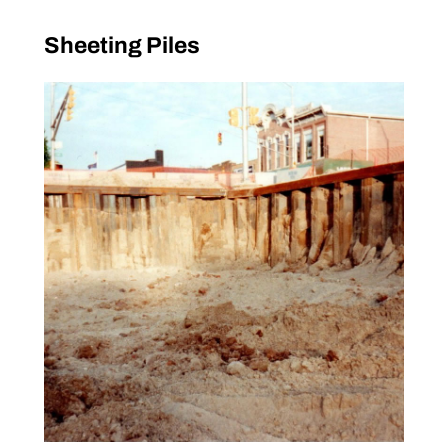
Sheeting Piles