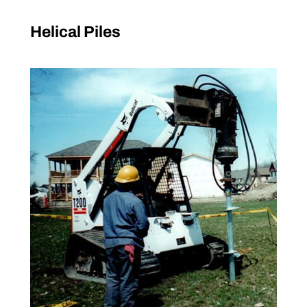
Helical Piles