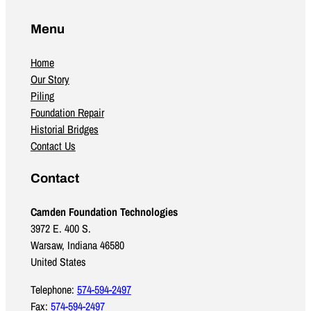
Menu
Home
Our Story
Piling
Foundation Repair
Historial Bridges
Contact Us
Contact
Camden Foundation Technologies
3972 E. 400 S.
Warsaw, Indiana 46580
United States
Telephone:
574-594-2497
Fax:
574-594-2497