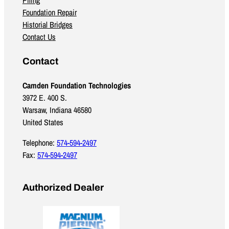
Foundation Repair
Historial Bridges
Contact Us
Contact
Camden Foundation Technologies
3972 E. 400 S.
Warsaw, Indiana 46580
United States
Telephone:
574-594-2497
Fax:
574-594-2497
Authorized Dealer