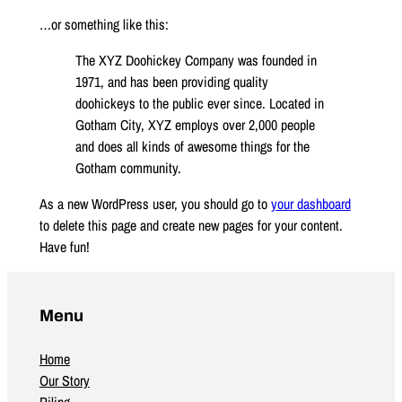
…or something like this:
The XYZ Doohickey Company was founded in
1971, and has been providing quality
doohickeys to the public ever since. Located in
Gotham City, XYZ employs over 2,000 people
and does all kinds of awesome things for the
Gotham community.
As a new WordPress user, you should go to
your dashboard
to delete this page and create new pages for your content.
Have fun!
Menu
Home
Our Story
Piling