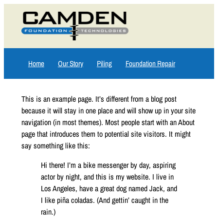
Skip
to
content
Home
Our Story
Piling
Foundation Repair
This is an example page. It’s different from a blog post
because it will stay in one place and will show up in your site
navigation (in most themes). Most people start with an About
page that introduces them to potential site visitors. It might
say something like this:
Hi there! I’m a bike messenger by day, aspiring
actor by night, and this is my website. I live in
Los Angeles, have a great dog named Jack, and
I like piña coladas. (And gettin’ caught in the
rain.)