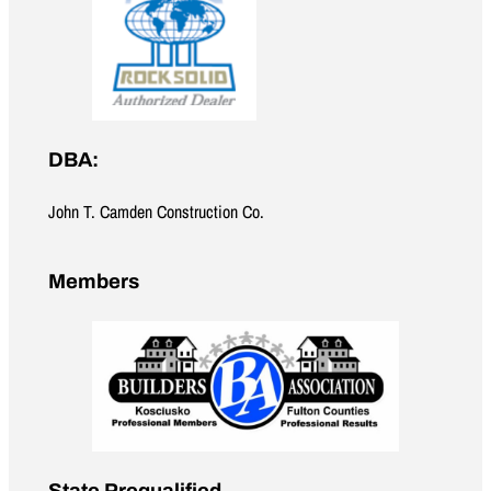
DBA:
John T. Camden Construction Co.
Members
State Prequalified